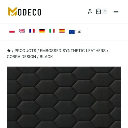
Przejdź
do
0
treści
EUR
/
PRODUCTS
/
EMBOSSED SYNTHETIC LEATHERS
/
COBRA DESIGN / BLACK