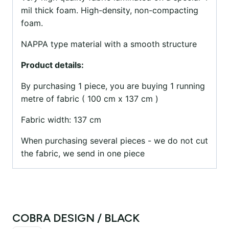
mil thick foam. High-density, non-compacting
foam.
NAPPA type material with a smooth structure
Product details:
By purchasing 1 piece, you are buying 1 running
metre of fabric ( 100 cm x 137 cm )
Fabric width: 137 cm
When purchasing several pieces - we do not cut
the fabric, we send in one piece
COBRA DESIGN / BLACK