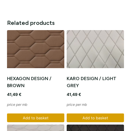
Related products
HEXAGON DESIGN /
KARO DESIGN / LIGHT
BROWN
GREY
41,49
€
41,49
€
price per mb
price per mb
Add to basket
Add to basket