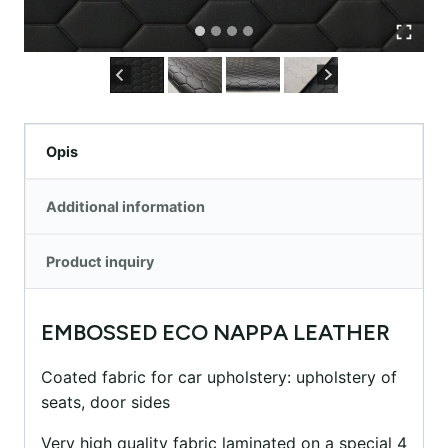
Opis
Additional information
Product inquiry
EMBOSSED ECO NAPPA LEATHER
Coated fabric for car upholstery: upholstery of
seats, door sides
Very high quality fabric laminated on a special 4