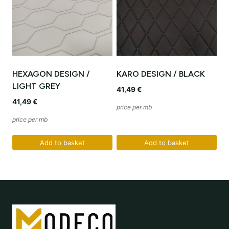
HEXAGON DESIGN /
KARO DESIGN / BLACK
LIGHT GREY
41,49
€
41,49
€
price per mb
price per mb
Add to basket
Add to basket