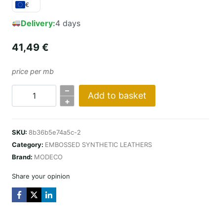
€
Delivery:
4 days
41,49
€
price per mb
–
Add to basket
COBRA
+
DESIGN
/
SKU:
8b36b5e74a5c-2
CZARNA
Category:
EMBOSSED SYNTHETIC LEATHERS
quantity
Brand:
MODECO
Share your opinion