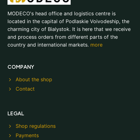
MODECO's head office and logistics centre is
located in the capital of Podlaskie Voivodeship, the
charming city of Bialystok. It is here that we receive
and process orders from different parts of the
country and international markets.
more
COMPANY
About the shop
Contact
LEGAL
Shop regulations
Payments