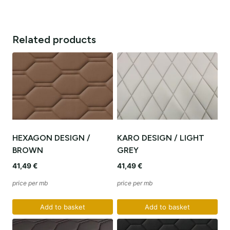
Related products
HEXAGON DESIGN /
KARO DESIGN / LIGHT
BROWN
GREY
41,49
€
41,49
€
price per mb
price per mb
Add to basket
Add to basket