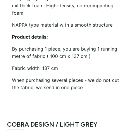
mil thick foam. High-density, non-compacting
foam.
NAPPA type material with a smooth structure
Product details:
By purchasing 1 piece, you are buying 1 running
metre of fabric ( 100 cm x 137 cm )
Fabric width: 137 cm
When purchasing several pieces - we do not cut
the fabric, we send in one piece
COBRA DESIGN / LIGHT GREY