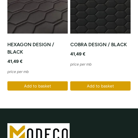
HEXAGON DESIGN /
COBRA DESIGN / BLACK
BLACK
41,49
€
41,49
€
price per mb
price per mb
Add to basket
Add to basket