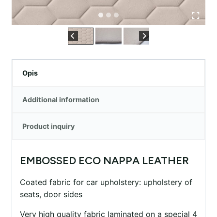
Opis
Additional information
Product inquiry
EMBOSSED ECO NAPPA LEATHER
Coated fabric for car upholstery: upholstery of
seats, door sides
Very high quality fabric laminated on a special 4