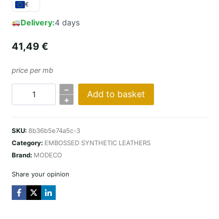
€
Delivery:
4 days
41,49
€
price per mb
–
Add to basket
COBRA
+
DESIGN
/
SKU:
8b36b5e74a5c-3
LIGHT
Category:
EMBOSSED SYNTHETIC LEATHERS
GREY
Brand:
MODECO
quantity
Share your opinion