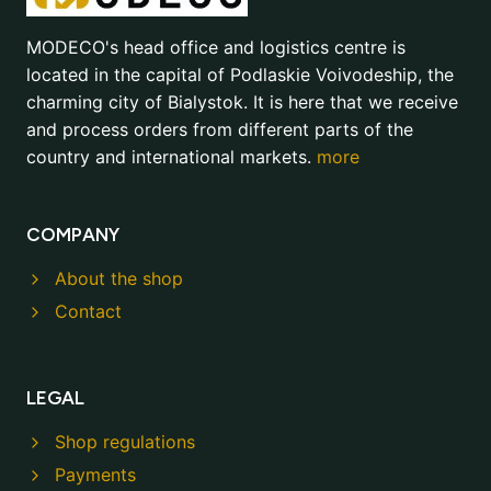
MODECO's head office and logistics centre is
located in the capital of Podlaskie Voivodeship, the
charming city of Bialystok. It is here that we receive
and process orders from different parts of the
country and international markets.
more
COMPANY
About the shop
Contact
LEGAL
Shop regulations
Payments