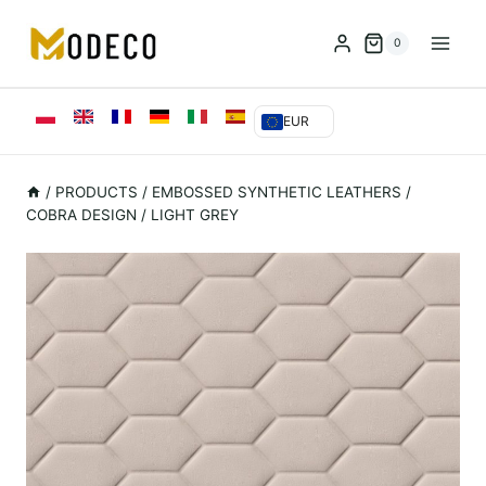
Przejdź
do
0
treści
EUR
/
PRODUCTS
/
EMBOSSED SYNTHETIC LEATHERS
/
COBRA DESIGN / LIGHT GREY