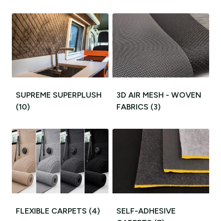
SUPREME SUPERPLUSH
3D AIR MESH - WOVEN
(10)
FABRICS
(3)
FLEXIBLE CARPETS
(4)
SELF-ADHESIVE