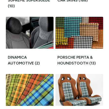
SUPREME SUPERSUEDE
CAR SKINS
(188)
(10)
DINAMICA
PORSCHE PEPITA &
AUTOMOTIVE
(2)
HOUNDSTOOTH
(13)