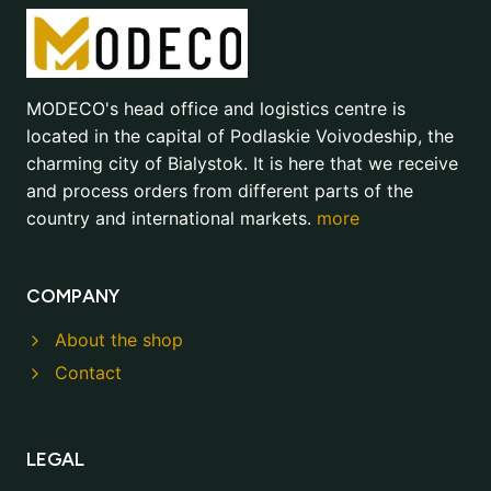
MODECO's head office and logistics centre is
located in the capital of Podlaskie Voivodeship, the
charming city of Bialystok. It is here that we receive
and process orders from different parts of the
country and international markets.
more
COMPANY
About the shop
Contact
LEGAL