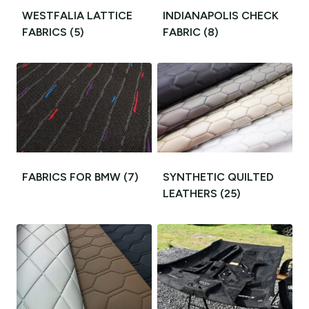
WESTFALIA LATTICE
INDIANAPOLIS CHECK
FABRICS
(5)
FABRIC
(8)
FABRICS FOR BMW
(7)
SYNTHETIC QUILTED
LEATHERS
(25)