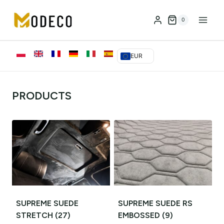
Przejdź
do
0
treści
EUR
PRODUCTS
SUPREME SUEDE
SUPREME SUEDE RS
STRETCH
(27)
EMBOSSED
(9)