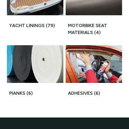
YACHT LININGS
(79)
MOTORBIKE SEAT
MATERIALS
(4)
PIANKS
(6)
ADHESIVES
(6)