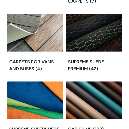
CARPETS
(7)
CARPETS FOR VANS
SUPREME SUEDE
AND BUSES
(4)
PREMIUM
(42)