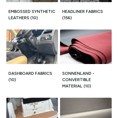
EMBOSSED SYNTHETIC
HEADLINER FABRICS
LEATHERS
(10)
(156)
DASHBOARD FABRICS
SONNENLAND -
(10)
CONVERTIBLE
MATERIAL
(10)