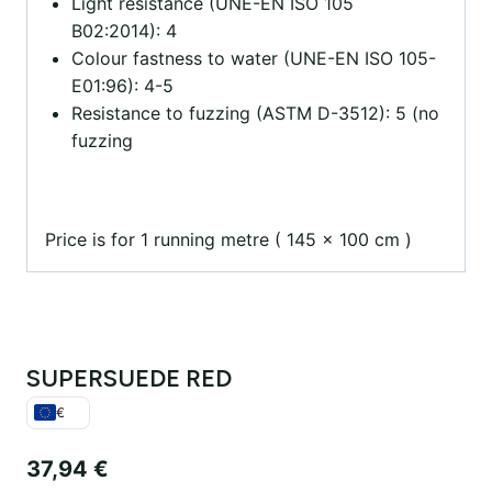
Light resistance (UNE-EN ISO 105
B02:2014): 4
Colour fastness to water (UNE-EN ISO 105-
E01:96): 4-5
Resistance to fuzzing (ASTM D-3512): 5 (no
fuzzing
Price is for 1 running metre ( 145 x 100 cm )
SUPERSUEDE RED
€
37,94
€