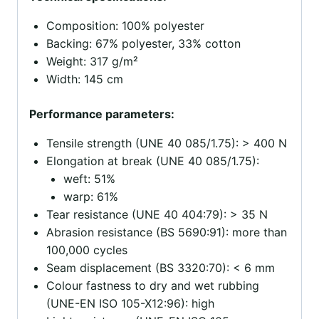
Composition: 100% polyester
Backing: 67% polyester, 33% cotton
Weight: 317 g/m²
Width: 145 cm
Performance parameters:
Tensile strength (UNE 40 085/1.75): > 400 N
Elongation at break (UNE 40 085/1.75):
weft: 51%
warp: 61%
Tear resistance (UNE 40 404:79): > 35 N
Abrasion resistance (BS 5690:91): more than
100,000 cycles
Seam displacement (BS 3320:70): < 6 mm
Colour fastness to dry and wet rubbing
(UNE-EN ISO 105-X12:96): high