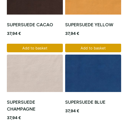
SUPERSUEDE CACAO
SUPERSUEDE YELLOW
37,94
€
37,94
€
Add to basket
Add to basket
SUPERSUEDE
SUPERSUEDE BLUE
CHAMPAGNE
37,94
€
37,94
€