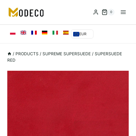
Przejdź
do
0
treści
EUR
/
PRODUCTS
/
SUPREME SUPERSUEDE
/
SUPERSUEDE
RED