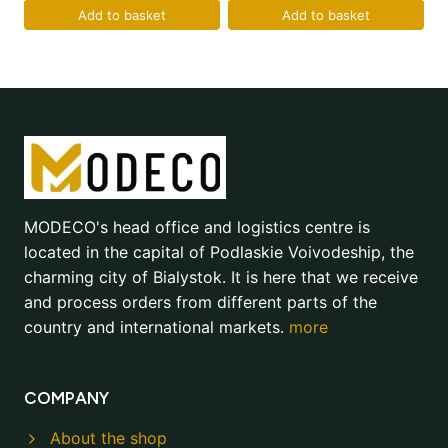
Add to basket
Add to basket
MODECO's head office and logistics centre is
located in the capital of Podlaskie Voivodeship, the
charming city of Bialystok. It is here that we receive
and process orders from different parts of the
country and international markets.
more
COMPANY
About the shop