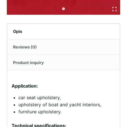
Opis
Reviews (0)
Product inquiry
Application:
car seat upholstery,
upholstery of boat and yacht interiors,
furniture upholstery.
Technical specifications: