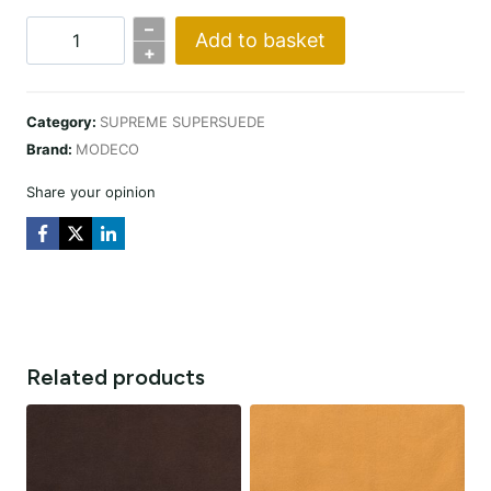
–
Add to basket
SUPERSUEDE
+
RED
quantity
Category:
SUPREME SUPERSUEDE
Brand:
MODECO
Share your opinion
Related products