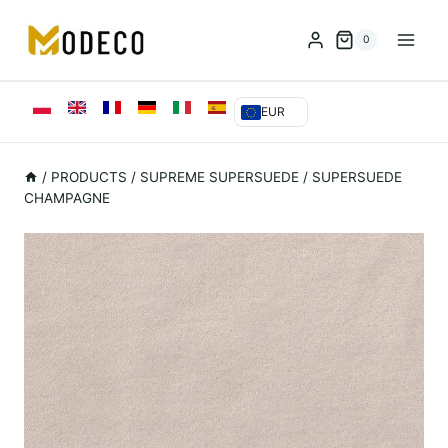
Przejdź
do
0
treści
EUR
/
PRODUCTS
/
SUPREME SUPERSUEDE
/
SUPERSUEDE
CHAMPAGNE