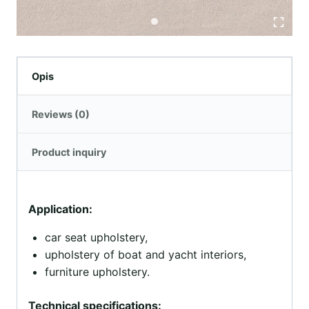
Opis
Reviews (0)
Product inquiry
Application:
car seat upholstery,
upholstery of boat and yacht interiors,
furniture upholstery.
Technical specifications: