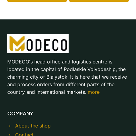
MODECO's head office and logistics centre is
located in the capital of Podlaskie Voivodeship, the
charming city of Bialystok. It is here that we receive
and process orders from different parts of the
country and international markets.
more
COMPANY
About the shop
Contact