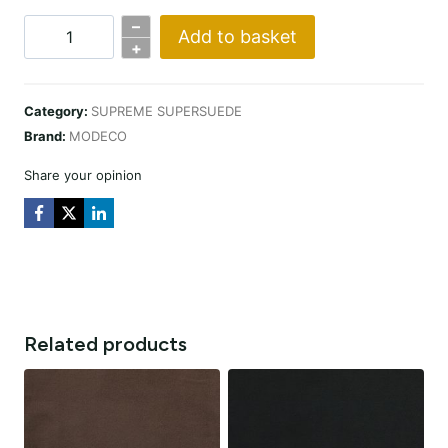
–
Add to basket
SUPERSUEDE
+
CHAMPAGNE
quantity
Category:
SUPREME SUPERSUEDE
Brand:
MODECO
Share your opinion
Related products