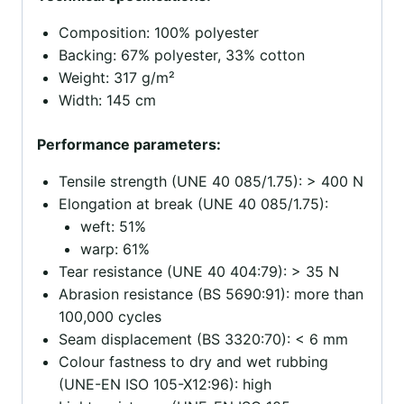
Composition: 100% polyester
Backing: 67% polyester, 33% cotton
Weight: 317 g/m²
Width: 145 cm
Performance parameters:
Tensile strength (UNE 40 085/1.75): > 400 N
Elongation at break (UNE 40 085/1.75):
weft: 51%
warp: 61%
Tear resistance (UNE 40 404:79): > 35 N
Abrasion resistance (BS 5690:91): more than
100,000 cycles
Seam displacement (BS 3320:70): < 6 mm
Colour fastness to dry and wet rubbing
(UNE-EN ISO 105-X12:96): high