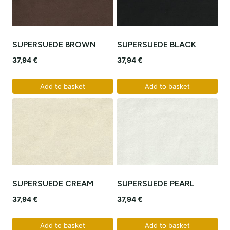
SUPERSUEDE BROWN
SUPERSUEDE BLACK
37,94
€
37,94
€
Add to basket
Add to basket
SUPERSUEDE CREAM
SUPERSUEDE PEARL
37,94
€
37,94
€
Add to basket
Add to basket