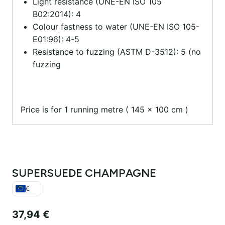
Light resistance (UNE-EN ISO 105
B02:2014): 4
Colour fastness to water (UNE-EN ISO 105-
E01:96): 4-5
Resistance to fuzzing (ASTM D-3512): 5 (no
fuzzing
Price is for 1 running metre ( 145 x 100 cm )
SUPERSUEDE CHAMPAGNE
€
37,94
€