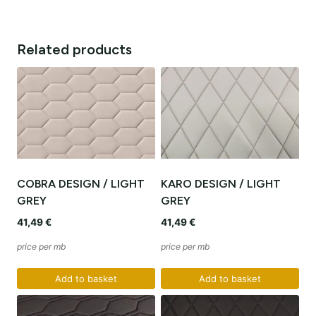
Related products
COBRA DESIGN / LIGHT
KARO DESIGN / LIGHT
GREY
GREY
41,49
€
41,49
€
price per mb
price per mb
Add to basket
Add to basket