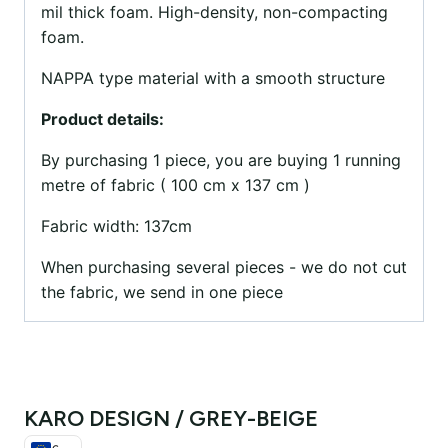
mil thick foam. High-density, non-compacting
foam.
NAPPA type material with a smooth structure
Product details:
By purchasing 1 piece, you are buying 1 running
metre of fabric ( 100 cm x 137 cm )
Fabric width: 137cm
When purchasing several pieces - we do not cut
the fabric, we send in one piece
KARO DESIGN / GREY-BEIGE