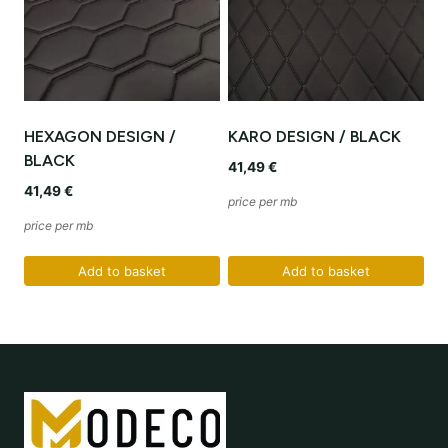
HEXAGON DESIGN /
KARO DESIGN / BLACK
BLACK
41,49
€
41,49
€
price per mb
price per mb
Add to basket
Add to basket