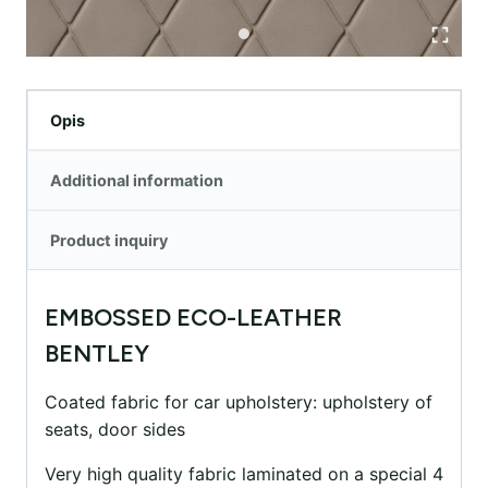
Opis
Additional information
Product inquiry
EMBOSSED ECO-LEATHER
BENTLEY
Coated fabric for car upholstery: upholstery of
seats, door sides
Very high quality fabric laminated on a special 4