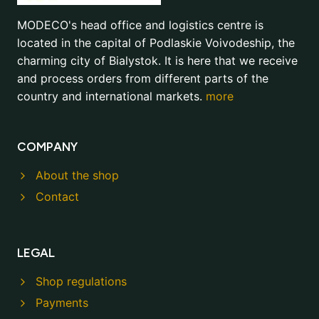
MODECO's head office and logistics centre is
located in the capital of Podlaskie Voivodeship, the
charming city of Bialystok. It is here that we receive
and process orders from different parts of the
country and international markets.
more
COMPANY
About the shop
Contact
LEGAL
Shop regulations
Payments