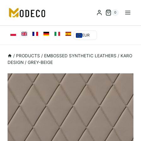
Przejdź
do
0
treści
EUR
/
PRODUCTS
/
EMBOSSED SYNTHETIC LEATHERS
/
KARO
DESIGN / GREY-BEIGE