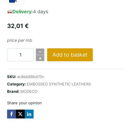
€
Delivery:
4 days
32,01
€
price per mb
–
Add to basket
KARO
+
DESIGN
/
SKU:
ac8bb88bd70c
SZARO-
Category:
EMBOSSED SYNTHETIC LEATHERS
BEŻOWY
Brand:
MODECO
quantity
Share your opinion