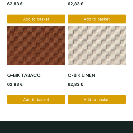
62,83
€
62,83
€
Add to basket
Add to basket
Q-BIK TABACO
Q-BIK LINEN
62,83
€
62,83
€
Add to basket
Add to basket