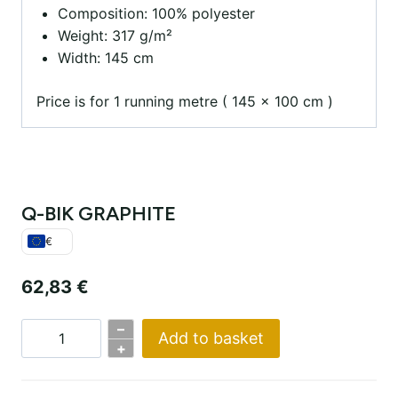
Composition: 100% polyester
Weight: 317 g/m²
Width: 145 cm
Price is for 1 running metre ( 145 x 100 cm )
Q-BIK GRAPHITE
€
62,83
€
–
Add to basket
Q-
+
BIK
GRAPHITE