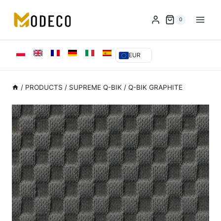
Przejdź
do
0
treści
EUR
/
PRODUCTS
/
SUPREME Q-BIK
/
Q-BIK GRAPHITE