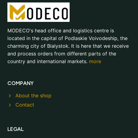
MODECO's head office and logistics centre is
located in the capital of Podlaskie Voivodeship, the
charming city of Bialystok. It is here that we receive
and process orders from different parts of the
country and international markets.
more
COMPANY
About the shop
Contact
LEGAL