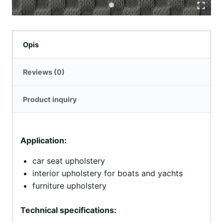
Opis
Reviews (0)
Product inquiry
Application:
car seat upholstery
interior upholstery for boats and yachts
furniture upholstery
Technical specifications: