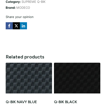
Category:
SUPREME Q-BIK
quantity
Brand:
MODECO
Share your opinion
Related products
Q-BIK NAVY BLUE
Q-BIK BLACK