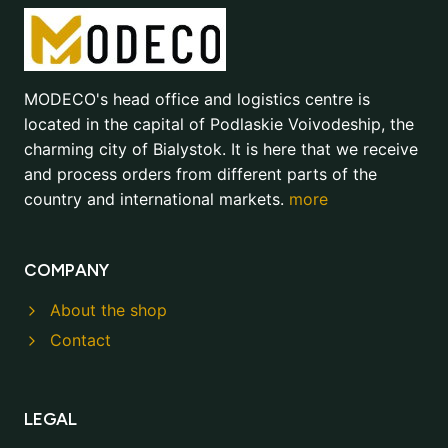
MODECO's head office and logistics centre is
located in the capital of Podlaskie Voivodeship, the
charming city of Bialystok. It is here that we receive
and process orders from different parts of the
country and international markets.
more
COMPANY
About the shop
Contact
LEGAL