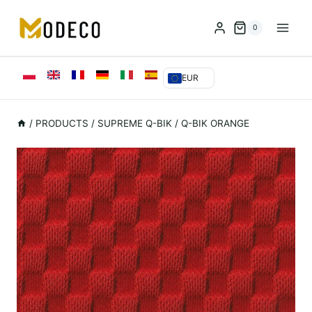
Przejdź
do
0
treści
EUR
/
PRODUCTS
/
SUPREME Q-BIK
/
Q-BIK ORANGE