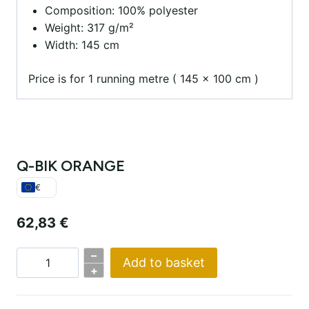
Composition: 100% polyester
Weight: 317 g/m²
Width: 145 cm
Price is for 1 running metre ( 145 x 100 cm )
Q-BIK ORANGE
€
62,83
€
–
Add to basket
Q-
+
BIK
ORANGE