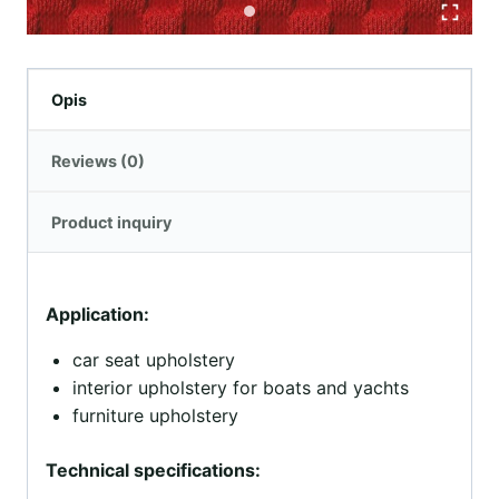
Opis
Reviews (0)
Product inquiry
Application:
car seat upholstery
interior upholstery for boats and yachts
furniture upholstery
Technical specifications: