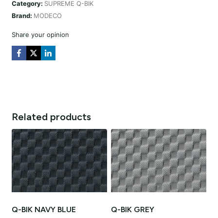
Category:
SUPREME Q-BIK
quantity
Brand:
MODECO
Share your opinion
Related products
Q-BIK NAVY BLUE
Q-BIK GREY