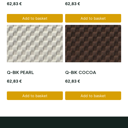
62,83
€
62,83
€
Add to basket
Add to basket
Q-BIK PEARL
Q-BIK COCOA
62,83
€
62,83
€
Add to basket
Add to basket