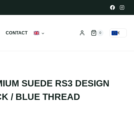
N
CONTACT
€
0
IUM SUEDE RS3 DESIGN
K / BLUE THREAD