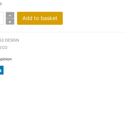
b
–
Add to basket
+
S3 DESIGN
ECO
opinion
A