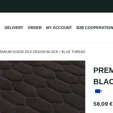
DELIVERY
ORDER
MY ACCOUNT
B2B COOPERATIO
EMIUM SUEDE RS3 DESIGN BLACK / BLUE THREAD
PREM
BLAC
€
58,09
€