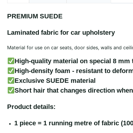
PREMIUM SUEDE
Laminated fabric for car upholstery
Material for use on car seats, door sides, walls and cei
High-quality material on special 8 mm 
High-density foam - resistant to deform
Exclusive SUEDE material
Short hair that changes direction when
Product details:
1 piece = 1 running metre of fabric (10