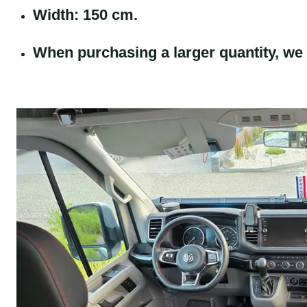
Width: 150 cm.
When purchasing a larger quantity, we 