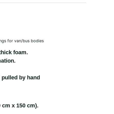
lings for van/bus bodies
thick foam.
ation.
 pulled by hand
0 cm x 150 cm).