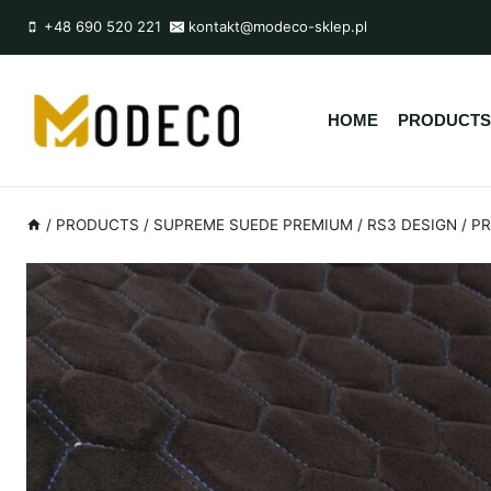
Przejdź
+48 690 520 221
kontakt@modeco-sklep.pl
do
treści
HOME
PRODUCTS
/
PRODUCTS
/
SUPREME SUEDE PREMIUM
/
RS3 DESIGN
/
PR