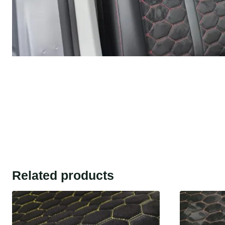
Related products