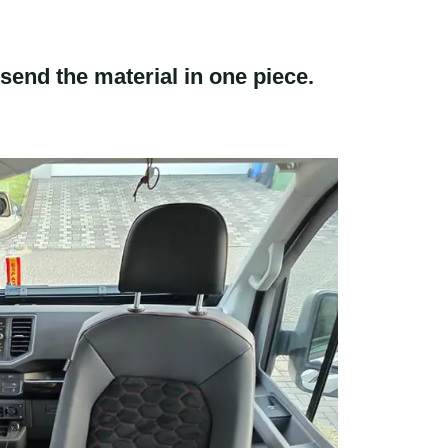
send the material in one piece.