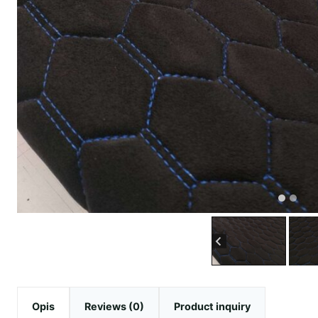
Opis
Reviews (0)
Product inquiry