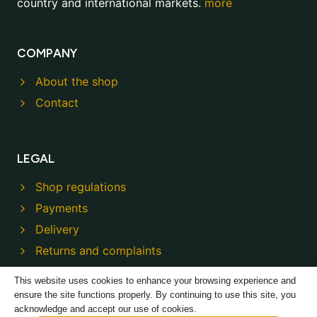
country and international markets.
more
COMPANY
About the shop
Contact
LEGAL
Shop regulations
Payments
Delivery
Returns and complaints
Privacy policy
This website uses cookies to enhance your browsing experience and
ensure the site functions properly. By continuing to use this site, you
acknowledge and accept our use of cookies.