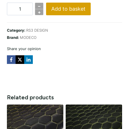
–
Add to basket
PREMIUM
+
SUEDE
RS3
Category:
RS3 DESIGN
DESIGN
Brand:
MODECO
CZARNA
/
Share your opinion
NIĆ
CZARNA
quantity
Related products