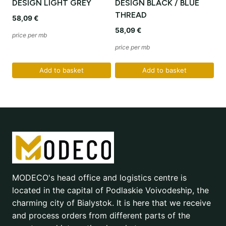
DESIGN LIGHT GREY
DESIGN BLACK / BLUE
THREAD
58,09
€
58,09
€
price per mb
price per mb
Add to basket
Add to basket
MODECO's head office and logistics centre is
located in the capital of Podlaskie Voivodeship, the
charming city of Bialystok. It is here that we receive
and process orders from different parts of the