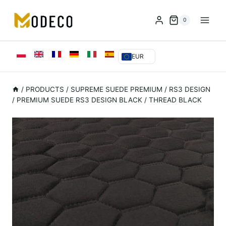
Przejdź
do
0
treści
EUR
/
PRODUCTS
/
SUPREME SUEDE PREMIUM
/
RS3 DESIGN
/
PREMIUM SUEDE RS3 DESIGN BLACK / THREAD BLACK