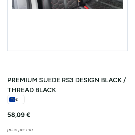
PREMIUM SUEDE RS3 DESIGN BLACK /
THREAD BLACK
€
58,09
€
price per mb