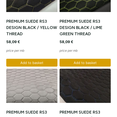
PREMIUM SUEDE RS3
PREMIUM SUEDE RS3
DESIGN BLACK / YELLOW
DESIGN BLACK / LIME
THREAD
GREEN THREAD
58,09
€
58,09
€
price per mb
price per mb
Add to basket
Add to basket
PREMIUM SUEDE RS3
PREMIUM SUEDE RS3