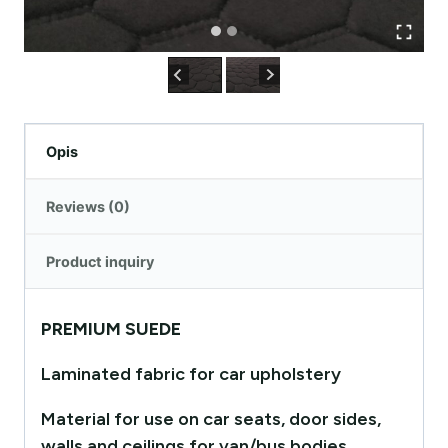
Opis
Reviews (0)
Product inquiry
PREMIUM SUEDE
Laminated fabric for car upholstery
Material for use on car seats, door sides,
walls and ceilings for van/bus bodies