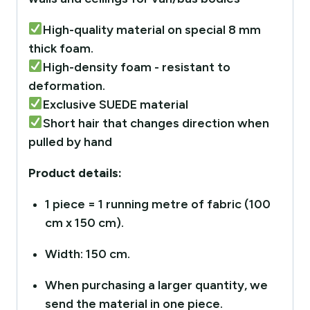
High-quality material on special 8 mm
thick foam.
High-density foam - resistant to
deformation.
Exclusive SUEDE material
Short hair that changes direction when
pulled by hand
Product details:
1 piece = 1 running metre of fabric (100
cm x 150 cm).
Width: 150 cm.
When purchasing a larger quantity, we
send the material in one piece.