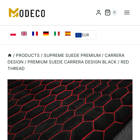
Przejdź
do
0
treści
EUR
/
PRODUCTS
/
SUPREME SUEDE PREMIUM
/
CARRERA
DESIGN
/
PREMIUM SUEDE CARRERA DESIGN BLACK / RED
THREAD