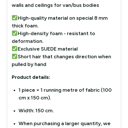
walls and ceilings for van/bus bodies
High-quality material on special 8 mm
thick foam.
High-density foam - resistant to
deformation.
Exclusive SUEDE material
Short hair that changes direction when
pulled by hand
Product details:
1 piece = 1 running metre of fabric (100
cm x 150 cm).
Width: 150 cm.
When purchasing a larger quantity, we