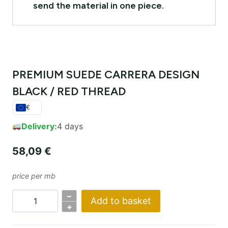
send the material in one piece.
PREMIUM SUEDE CARRERA DESIGN
BLACK / RED THREAD
€
Delivery:
4 days
58,09
€
price per mb
–
Add to basket
PREMIUM
+
SUEDE