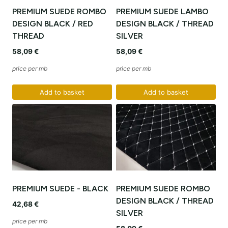
PREMIUM SUEDE ROMBO
PREMIUM SUEDE LAMBO
DESIGN BLACK / RED
DESIGN BLACK / THREAD
THREAD
SILVER
58,09
€
58,09
€
price per mb
price per mb
Add to basket
Add to basket
PREMIUM SUEDE - BLACK
PREMIUM SUEDE ROMBO
DESIGN BLACK / THREAD
42,68
€
SILVER
price per mb