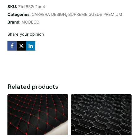
CARRERA
SKU:
71cf832d1be4
DESIGN
Categories:
CARRERA DESIGN
,
SUPREME SUEDE PREMIUM
CZARNA
Brand:
MODECO
/
NIĆ
Share your opinion
CZERWONA
quantity
Related products