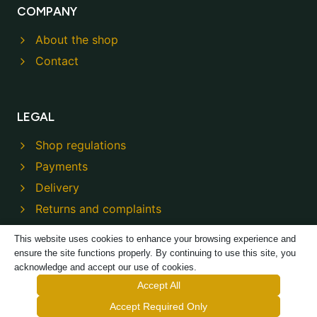
COMPANY
About the shop
Contact
LEGAL
Shop regulations
Payments
Delivery
Returns and complaints
Privacy policy
This website uses cookies to enhance your browsing experience and
ensure the site functions properly. By continuing to use this site, you
acknowledge and accept our use of cookies.
Accept All
Accept Required Only