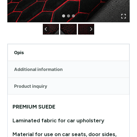
Opis
Additional information
Product inquiry
PREMIUM SUEDE
Laminated fabric for car upholstery
Material for use on car seats, door sides,