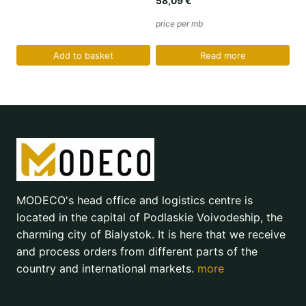
58,09
€
price per mb
Add to basket
Read more
MODECO's head office and logistics centre is
located in the capital of Podlaskie Voivodeship, the
charming city of Bialystok. It is here that we receive
and process orders from different parts of the
country and international markets.
more