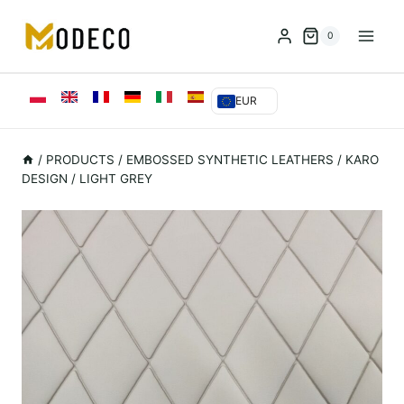
Przejdź
do
0
treści
EUR
/
PRODUCTS
/
EMBOSSED SYNTHETIC LEATHERS
/
KARO
DESIGN / LIGHT GREY