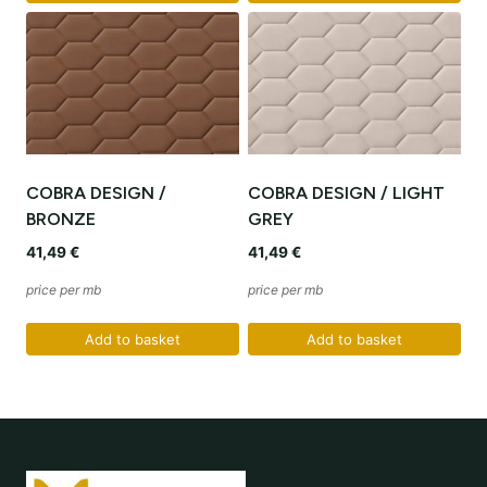
COBRA DESIGN /
COBRA DESIGN / LIGHT
BRONZE
GREY
41,49
€
41,49
€
price per mb
price per mb
Add to basket
Add to basket