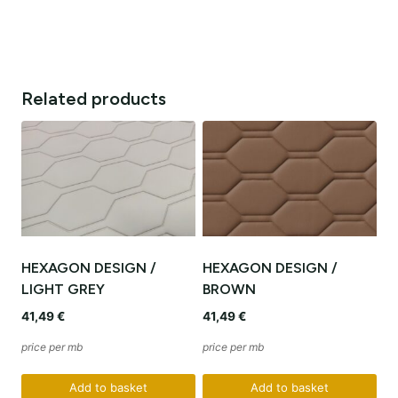
Related products
HEXAGON DESIGN /
HEXAGON DESIGN /
LIGHT GREY
BROWN
41,49
€
41,49
€
price per mb
price per mb
Add to basket
Add to basket