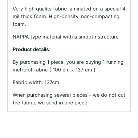
Very high quality fabric laminated on a special 4
mil thick foam. High-density, non-compacting
foam.
NAPPA type material with a smooth structure
Product details:
By purchasing 1 piece, you are buying 1 running
metre of fabric ( 100 cm x 137 cm )
Fabric width: 137cm
When purchasing several pieces - we do not cut
the fabric, we send in one piece