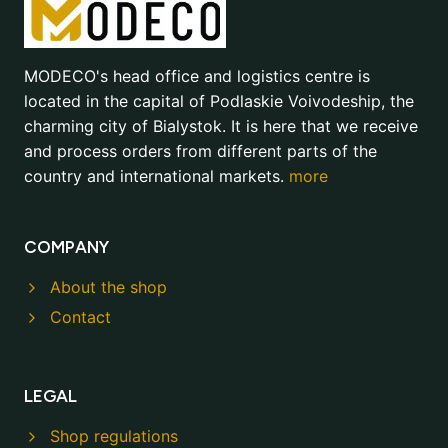
MODECO's head office and logistics centre is
located in the capital of Podlaskie Voivodeship, the
charming city of Bialystok. It is here that we receive
and process orders from different parts of the
country and international markets.
more
COMPANY
About the shop
Contact
LEGAL
Shop regulations