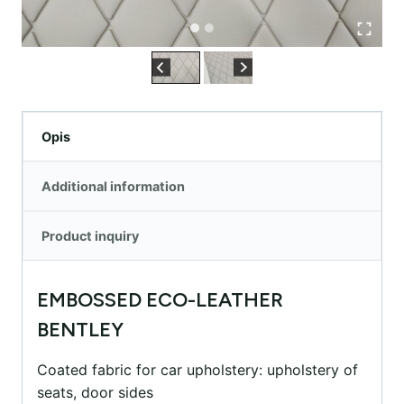
Opis
Additional information
Product inquiry
EMBOSSED ECO-LEATHER
BENTLEY
Coated fabric for car upholstery: upholstery of
seats, door sides