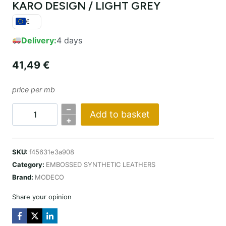
KARO DESIGN / LIGHT GREY
€
Delivery:
4 days
41,49
€
price per mb
–
Add to basket
KARO
+
DESIGN
/
SKU:
f45631e3a908
JASNY
Category:
EMBOSSED SYNTHETIC LEATHERS
SZARY
Brand:
MODECO
quantity
Share your opinion