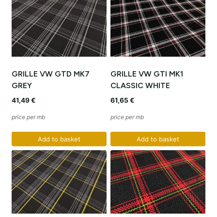
GRILLE VW GTD MK7
GRILLE VW GTI MK1
GREY
CLASSIC WHITE
41,49
€
61,65
€
price per mb
price per mb
Add to basket
Add to basket