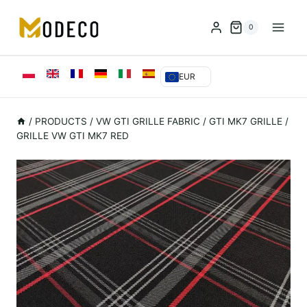
Przejdź
do
0
treści
EUR
/
PRODUCTS
/
VW GTI GRILLE FABRIC
/
GTI MK7 GRILLE
/
GRILLE VW GTI MK7 RED