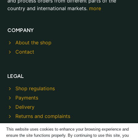
and process orders from different parts of the
country and international markets.
more
COMPANY
About the shop
Contact
LEGAL
Shop regulations
Payments
Delivery
Returns and complaints
Privacy policy
This website uses cookies to enhance your browsing experience and
ensure the site functions properly. By continuing to use this site, you