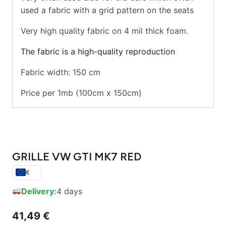
used a fabric with a grid pattern on the seats
Very high quality fabric on 4 mil thick foam.
The fabric is a high-quality reproduction
Fabric width: 150 cm
Price per 1mb (100cm x 150cm)
GRILLE VW GTI MK7 RED
€
Delivery:
4 days
41,49
€