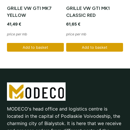
GRILLE VW GTI MK7
GRILLE VW GTI MK1
YELLOW
CLASSIC RED
41,49
€
61,65
€
price per mb
price per mb
Add to basket
Add to basket
MODECO's head office and logistics centre is
located in the capital of Podlaskie Voivodeship, the
charming city of Bialystok. It is here that we receive