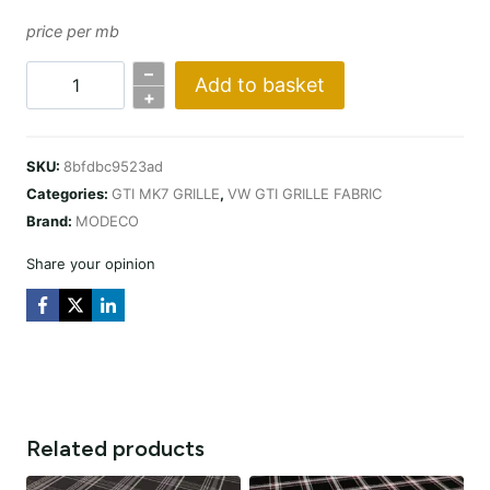
price per mb
–
Add to basket
KRATA
+
VW
GTI
SKU:
8bfdbc9523ad
MK7
Categories:
GTI MK7 GRILLE
,
VW GTI GRILLE FABRIC
CZERWONA
Brand:
MODECO
quantity
Share your opinion
Related products