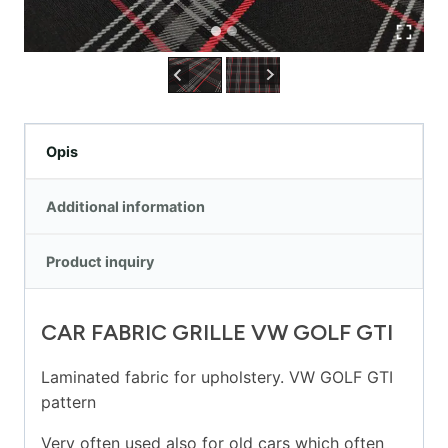
Opis
Additional information
Product inquiry
CAR FABRIC GRILLE VW GOLF GTI
Laminated fabric for upholstery. VW GOLF GTI
pattern
Very often used also for old cars which often