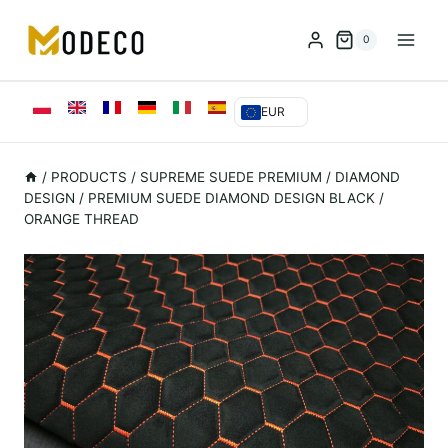
Przejdź
do
0
treści
EUR
/
PRODUCTS
/
SUPREME SUEDE PREMIUM
/
DIAMOND
DESIGN
/
PREMIUM SUEDE DIAMOND DESIGN BLACK /
ORANGE THREAD