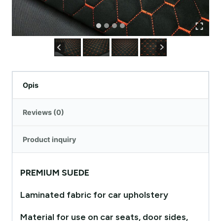
Opis
Reviews (0)
Product inquiry
PREMIUM SUEDE
Laminated fabric for car upholstery
Material for use on car seats, door sides,