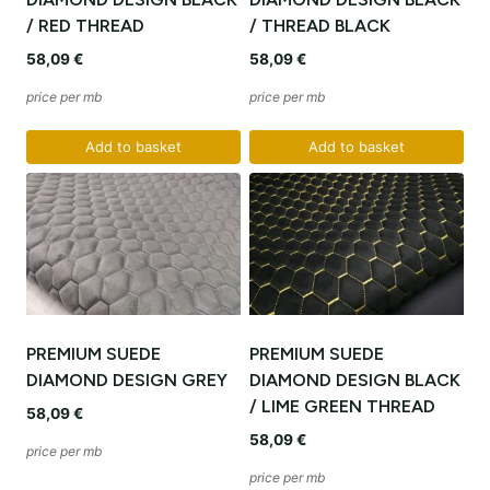
/ RED THREAD
/ THREAD BLACK
58,09
€
58,09
€
price per mb
price per mb
Add to basket
Add to basket
PREMIUM SUEDE
PREMIUM SUEDE
DIAMOND DESIGN GREY
DIAMOND DESIGN BLACK
/ LIME GREEN THREAD
58,09
€
58,09
€
price per mb
price per mb