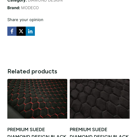
DESIGN
Brand:
MODECO
CZARNA
/
Share your opinion
NIĆ
ORANGE
quantity
Related products
PREMIUM SUEDE
PREMIUM SUEDE
DIAMOND DESIGN BLACK
DIAMOND DESIGN BLACK