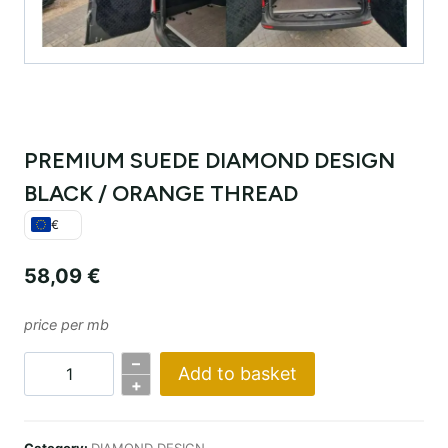
PREMIUM SUEDE DIAMOND DESIGN
BLACK / ORANGE THREAD
€
58,09
€
price per mb
–
Add to basket
PREMIUM
+
SUEDE
DIAMOND
Category:
DIAMOND DESIGN