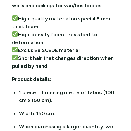
walls and ceilings for van/bus bodies
High-quality material on special 8 mm
thick foam.
High-density foam - resistant to
deformation.
Exclusive SUEDE material
Short hair that changes direction when
pulled by hand
Product details:
1 piece = 1 running metre of fabric (100
cm x 150 cm).
Width: 150 cm.
When purchasing a larger quantity, we