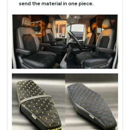
send the material in one piece.