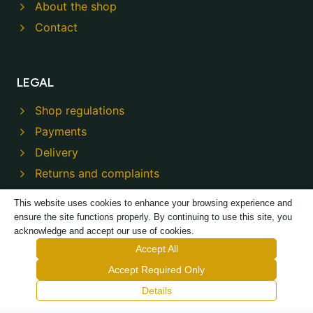
About the shop
Contact
LEGAL
Shop regulations
Payments
Delivery
Returns and complaints
Privacy policy
This website uses cookies to enhance your browsing experience and
ensure the site functions properly. By continuing to use this site, you
acknowledge and accept our use of cookies.
Accept All
Accept Required Only
© 2026 Modeco Shop - Powered by
TREJKA
Details