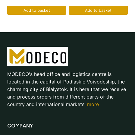
Add to basket
Add to basket
MODECO's head office and logistics centre is
located in the capital of Podlaskie Voivodeship, the
charming city of Bialystok. It is here that we receive
and process orders from different parts of the
country and international markets.
more
COMPANY