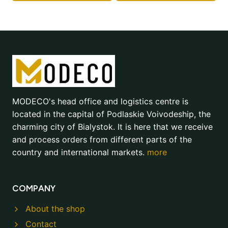
MODECO's head office and logistics centre is
located in the capital of Podlaskie Voivodeship, the
charming city of Bialystok. It is here that we receive
and process orders from different parts of the
country and international markets.
more
COMPANY
About the shop
Contact