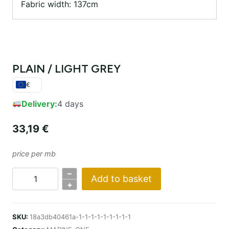
Fabric width: 137cm
PLAIN / LIGHT GREY
€
Delivery:
4 days
33,19
€
price per mb
–
Add to basket
PLAIN
+
/
LIGHT
SKU:
18a3db40461a-1-1-1-1-1-1-1-1-1
GREY