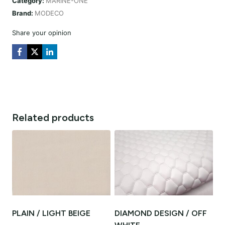
Category:
MARINE-ONE
quantity
Brand:
MODECO
Share your opinion
Related products
PLAIN / LIGHT BEIGE
DIAMOND DESIGN / OFF