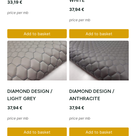
WHITE
33,19
€
37,94
€
price per mb
price per mb
Add to basket
Add to basket
DIAMOND DESIGN /
DIAMOND DESIGN /
LIGHT GREY
ANTHRACITE
37,94
€
37,94
€
price per mb
price per mb
Add to basket
Add to basket