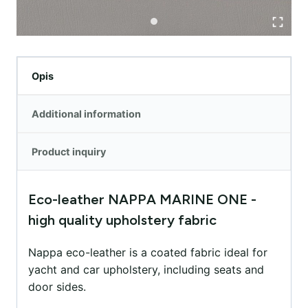
Opis
Additional information
Product inquiry
Eco-leather NAPPA MARINE ONE -
high quality upholstery fabric
Nappa eco-leather is a coated fabric ideal for
yacht and car upholstery, including seats and
door sides.