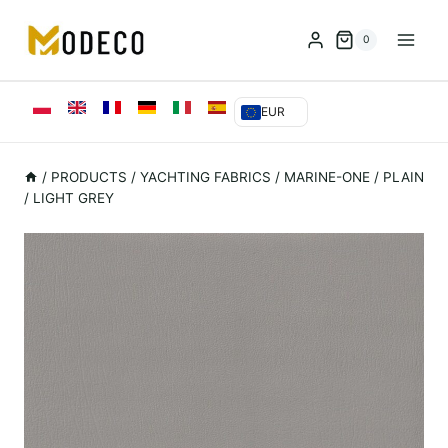
Przejdź
do
0
treści
EUR
/
PRODUCTS
/
YACHTING FABRICS
/
MARINE-ONE
/
PLAIN
/ LIGHT GREY