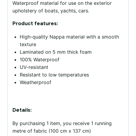
Waterproof material for use on the exterior
upholstery of boats, yachts, cars.
Product features:
High-quality Nappa material with a smooth
texture
Laminated on 5 mm thick foam
100% Waterproof
UV-resistant
Resistant to low temperatures
Weatherproof
Details:
By purchasing 1 item, you receive 1 running
metre of fabric (100 cm x 137 cm)