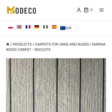
Przejdź
do
0
treści
EUR
/
PRODUCTS
/
CARPETS FOR VANS AND BUSES
/
MARINA
WOOD CARPET - BISCUITE