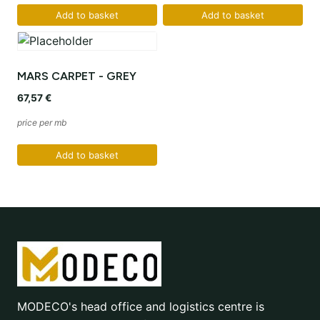
Add to basket
Add to basket
MARS CARPET - GREY
67,57
€
price per mb
Add to basket
MODECO's head office and logistics centre is