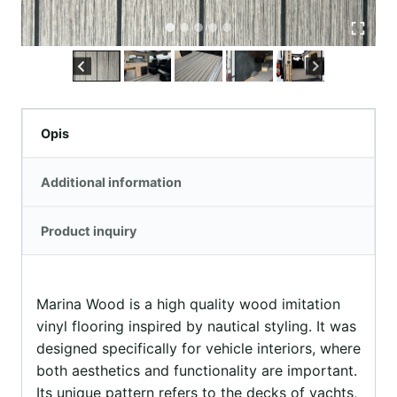
Opis
Additional information
Product inquiry
Marina Wood is a high quality wood imitation
vinyl flooring inspired by nautical styling. It was
designed specifically for vehicle interiors, where
both aesthetics and functionality are important.
Its unique pattern refers to the decks of yachts,