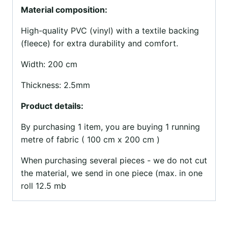
Material composition:
High-quality PVC (vinyl) with a textile backing
(fleece) for extra durability and comfort.
Width: 200 cm
Thickness: 2.5mm
Product details:
By purchasing 1 item, you are buying 1 running
metre of fabric ( 100 cm x 200 cm )
When purchasing several pieces - we do not cut
the material, we send in one piece (max. in one
roll 12.5 mb