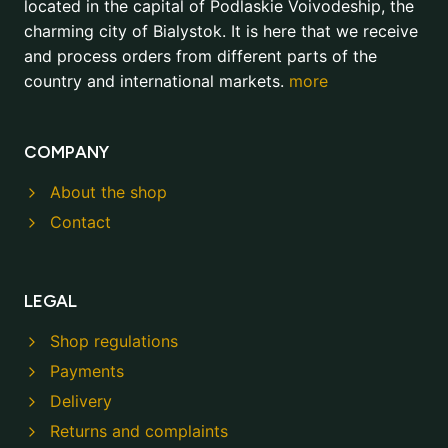
located in the capital of Podlaskie Voivodeship, the
charming city of Bialystok. It is here that we receive
and process orders from different parts of the
country and international markets.
more
COMPANY
About the shop
Contact
LEGAL
Shop regulations
Payments
Delivery
Returns and complaints