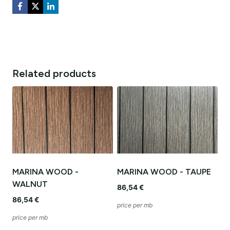
Related products
MARINA WOOD -
MARINA WOOD - TAUPE
WALNUT
86,54
€
86,54
€
price per mb
price per mb