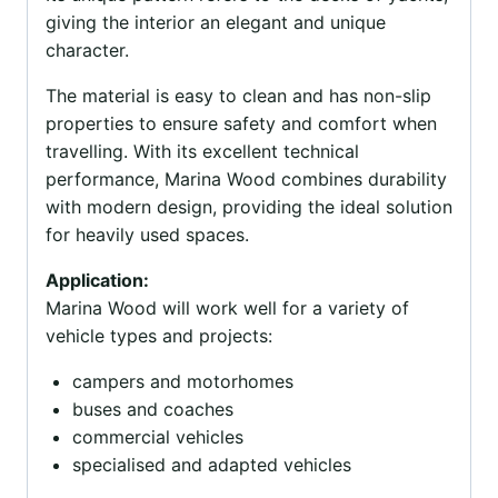
giving the interior an elegant and unique
character.
The material is easy to clean and has non-slip
properties to ensure safety and comfort when
travelling. With its excellent technical
performance, Marina Wood combines durability
with modern design, providing the ideal solution
for heavily used spaces.
Application:
Marina Wood will work well for a variety of
vehicle types and projects:
campers and motorhomes
buses and coaches
commercial vehicles
specialised and adapted vehicles