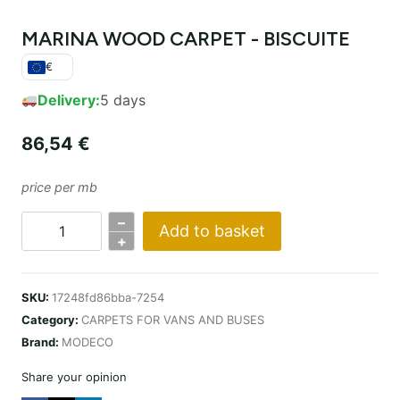
MARINA WOOD CARPET - BISCUITE
€
Delivery:
5 days
86,54
€
price per mb
–
Add to basket
WYKŁADZINA
+
MARINA
WOOD
SKU:
17248fd86bba-7254
–
Category:
CARPETS FOR VANS AND BUSES
BISCUITE
Brand:
MODECO
quantity
Share your opinion