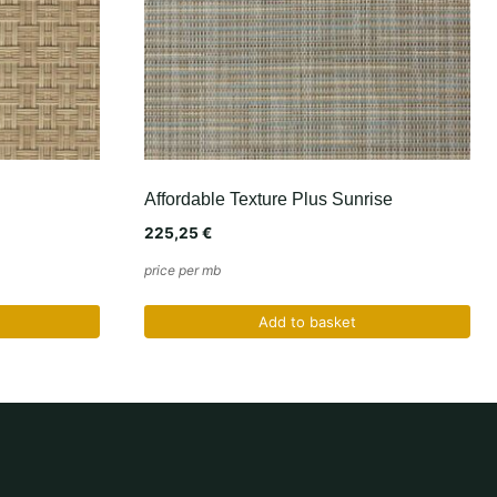
Affordable Texture Plus Sunrise
225,25
€
price per mb
Add to basket