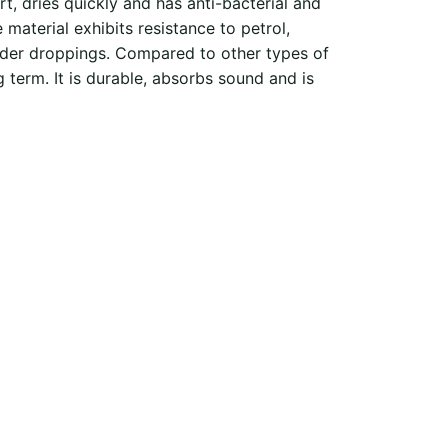
irt, dries quickly and has anti-bacterial and
material exhibits resistance to petrol,
spider droppings. Compared to other types of
g term. It is durable, absorbs sound and is