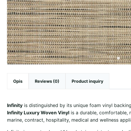
Opis
Reviews (0)
Product inquiry
Infinity
is distinguished by its unique foam vinyl backing,
Infinity Luxury Woven Vinyl
is a durable, comfortable, 
marine, contract, hospitality, medical and wellness appli