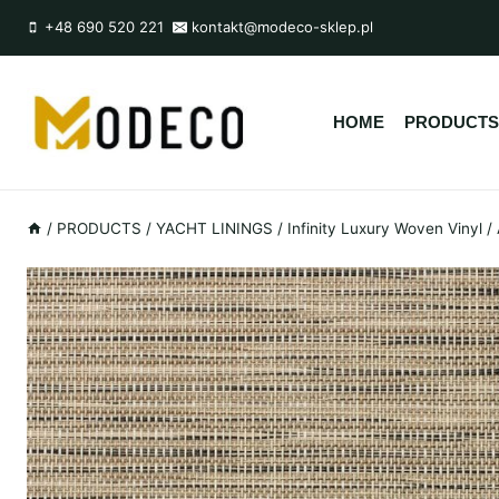
Przejdź
+48 690 520 221
kontakt@modeco-sklep.pl
do
treści
HOME
PRODUCTS
/
PRODUCTS
/
YACHT LININGS
/
Infinity Luxury Woven Vinyl
/