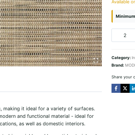
Available o
Minimum 
Affordabl
Texture
Plus
Category:
I
Almond
Brand:
MOD
quantity
Share your 
 making it ideal for a variety of surfaces.
modern and functional material - ideal for
cations, as well as domestic interiors.