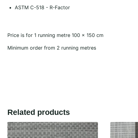
ASTM C-518 - R-Factor
Price is for 1 running metre 100 x 150 cm
Minimum order from 2 running metres
Related products