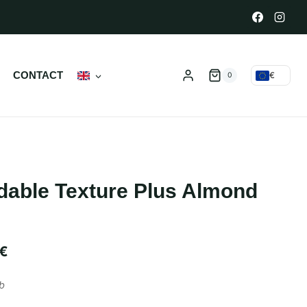
N
CONTACT
€
0
dable Texture Plus Almond
€
b