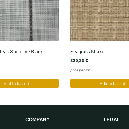
Teak Shoreline Black
Seagrass Khaki
225,25
€
price per mb
Add to basket
Add to basket
COMPANY
LEGAL