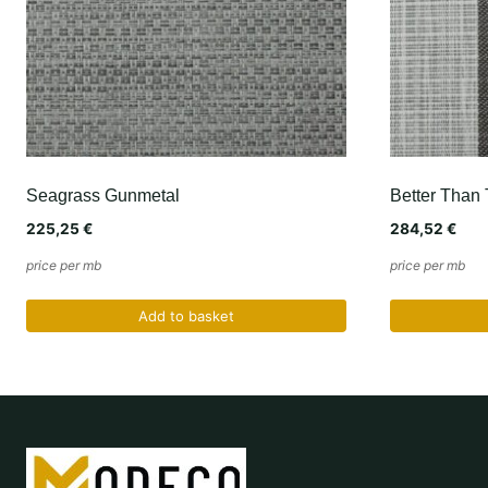
Seagrass Gunmetal
Better Than 
225,25
€
284,52
€
price per mb
price per mb
Add to basket