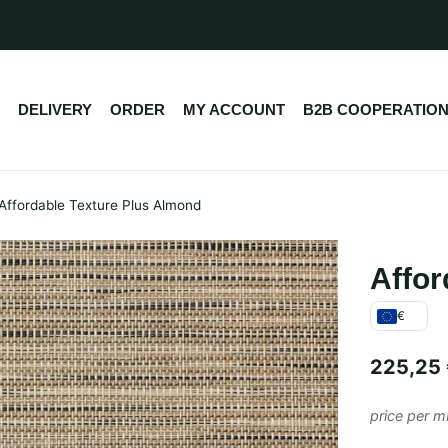
DELIVERY
ORDER
MY ACCOUNT
B2B COOPERATIO
Affordable Texture Plus Almond
Affor
€
225,25
price per m