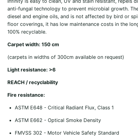
Infinity is easy to clean, UV and stain resistant, repels d
anti-fungal technology to prevent microbial growth. The 
diesel and engine oils, and is not affected by bird or 
floor coverings, it has low maintenance costs in the lon
100% recyclable.
Carpet width: 150 cm
(carpets in widths of 300cm available on request)
Light resistance: >6
REACH / recyclability
Fire resistance:
ASTM E648 - Critical Radiant Flux, Class 1
ASTM E662 - Optical Smoke Density
FMVSS 302 - Motor Vehicle Safety Standard