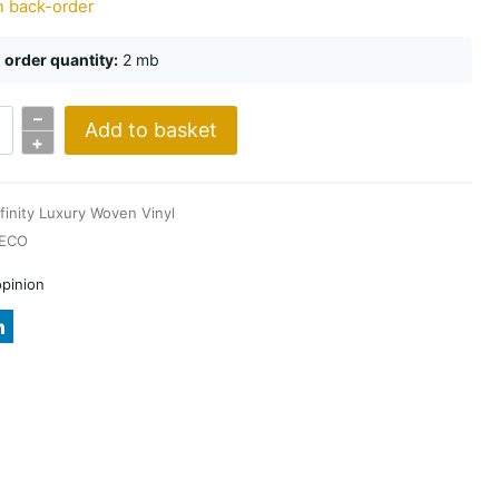
n back-order
order quantity:
2 mb
–
Add to basket
e
+
nfinity Luxury Woven Vinyl
ECO
opinion