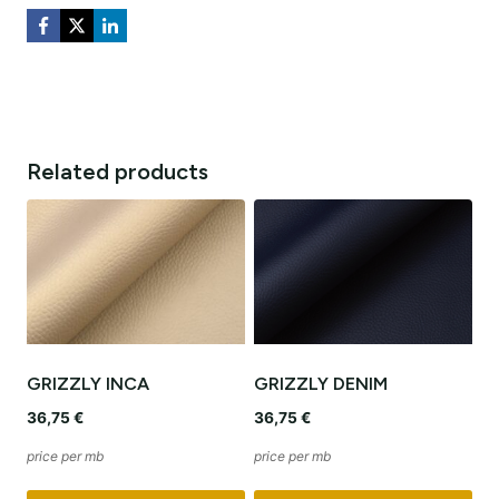
Related products
GRIZZLY INCA
GRIZZLY DENIM
36,75
€
36,75
€
price per mb
price per mb