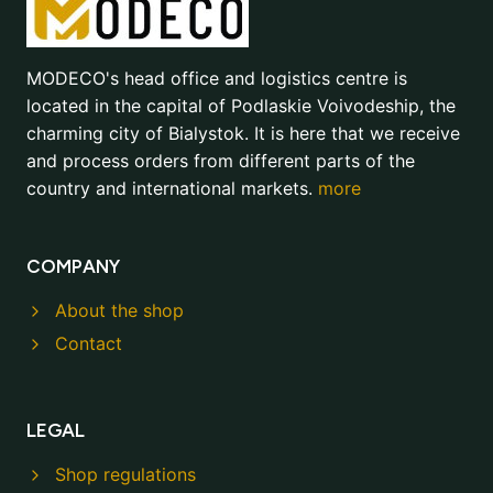
MODECO's head office and logistics centre is
located in the capital of Podlaskie Voivodeship, the
charming city of Bialystok. It is here that we receive
and process orders from different parts of the
country and international markets.
more
COMPANY
About the shop
Contact
LEGAL
Shop regulations