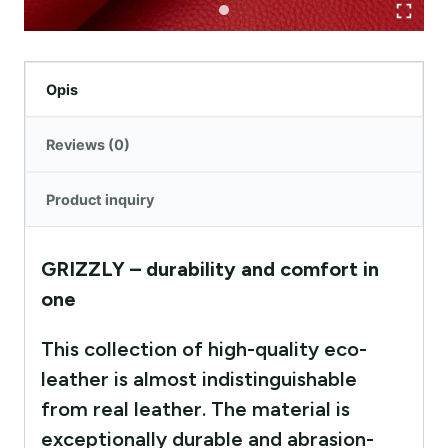
Opis
Reviews (0)
Product inquiry
GRIZZLY – durability and comfort in
one
This collection of high-quality eco-
leather is almost indistinguishable
from real leather. The material is
exceptionally durable and abrasion-