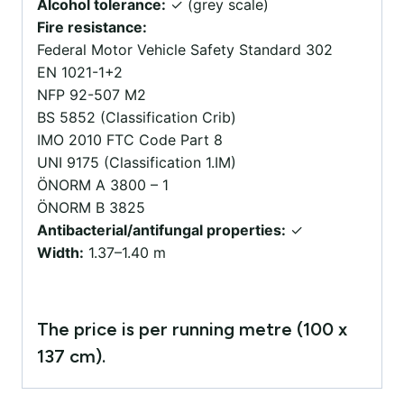
Alcohol tolerance:
✓ (grey scale)
Fire resistance:
Federal Motor Vehicle Safety Standard 302
EN 1021-1+2
NFP 92-507 M2
BS 5852 (Classification Crib)
IMO 2010 FTC Code Part 8
UNI 9175 (Classification 1.IM)
ÖNORM A 3800 – 1
ÖNORM B 3825
Antibacterial/antifungal properties:
✓
Width:
1.37–1.40 m
The price is per running metre (100 x
137 cm).