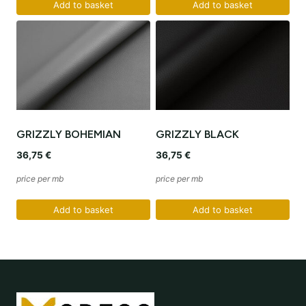
Add to basket
Add to basket
GRIZZLY BOHEMIAN
GRIZZLY BLACK
36,75
€
36,75
€
price per mb
price per mb
Add to basket
Add to basket