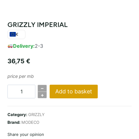
GRIZZLY IMPERIAL
€
Delivery:
2-3
36,75
€
price per mb
–
Add to basket
GRIZZLY
+
IMPERIAL
quantity
Category:
GRIZZLY
Brand:
MODECO
Share your opinion