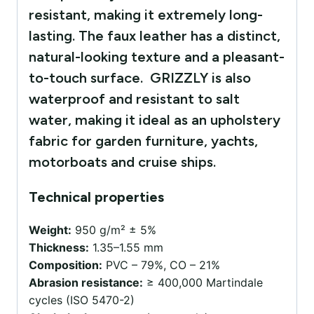
resistant, making it extremely long-
lasting. The faux leather has a distinct,
natural-looking texture and a pleasant-
to-touch surface. GRIZZLY is also
waterproof and resistant to salt
water, making it ideal as an upholstery
fabric for garden furniture, yachts,
motorboats and cruise ships.
Technical properties
Weight:
950 g/m² ± 5%
Thickness:
1.35–1.55 mm
Composition:
PVC – 79%, CO – 21%
Abrasion resistance:
≥ 400,000 Martindale
cycles (ISO 5470-2)