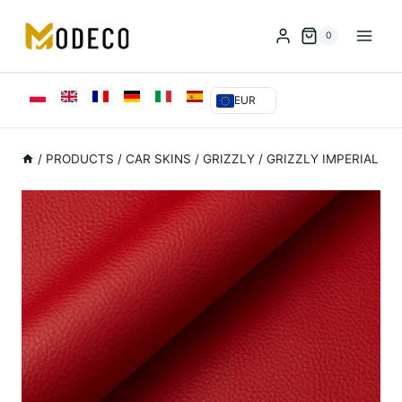
Przejdź
do
0
treści
EUR
/
PRODUCTS
/
CAR SKINS
/
GRIZZLY
/
GRIZZLY IMPERIAL