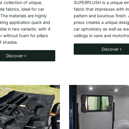
r collection of unique,
SUPERPLUSH is a unique e
de fabrics, ideal for car
fabric that impresses with its
 The materials are highly
pattern and luxurious finish.
aking application quick and
press creates a unique design
able in two variants: with 4
car upholstery as well as wa
 without foam for pillars
ceilings in vans and motorh
f shades.
Discover
Discover