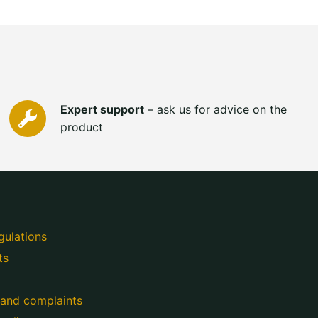
Expert support
– ask us for advice on the
product
gulations
ts
 and complaints