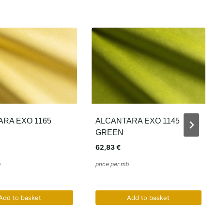
RA EXO 1145
SLIM SUPREME SUEDE –
ALMOND BEIGE
43,86
€
b
price per mb
Add to basket
Add to basket