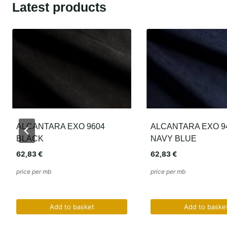
Latest products
ALCANTARA EXO 9401
ALCANTARA EXO 6
NAVY BLUE
ANTHRACITE
62,83
€
62,83
€
price per mb
price per mb
Add to basket
Add to baske