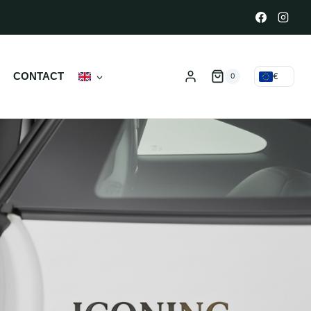
N
CONTACT
€
0