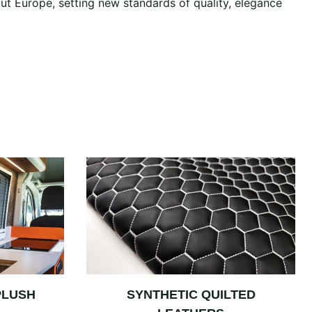
ut Europe, setting new standards of quality, elegance
PLUSH
SYNTHETIC QUILTED