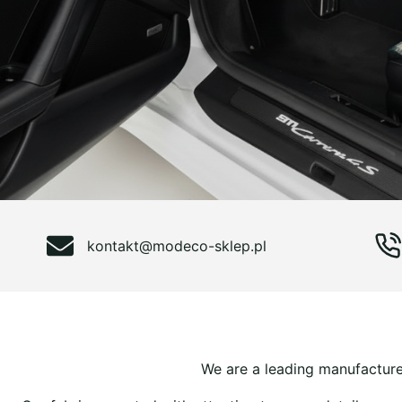
kontakt@modeco-sklep.pl
We are a leading manufacturer