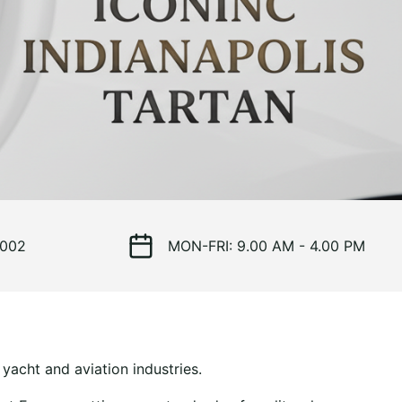
 002
MON-FRI: 9.00 AM - 4.00 PM
yacht and aviation industries.