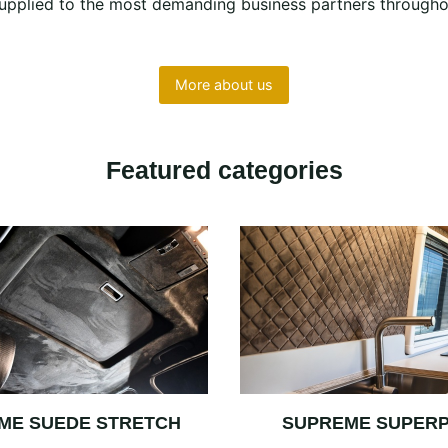
e supplied to the most demanding business partners througho
More about us
Featured categories
ME SUEDE STRETCH
SUPREME SUPER