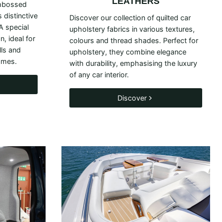
LEATHERS
mbossed
 distinctive
Discover our collection of quilted car
 A special
upholstery fabrics in various textures,
, ideal for
colours and thread shades. Perfect for
lls and
upholstery, they combine elegance
omes.
with durability, emphasising the luxury
of any car interior.
Discover