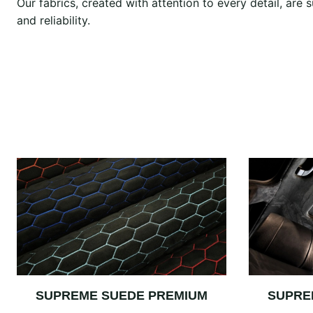
Our fabrics, created with attention to every detail, ar
and reliability.
SUPREME SUEDE PREMIUM
SUPRE