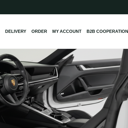
DELIVERY
ORDER
MY ACCOUNT
B2B COOPERATIO