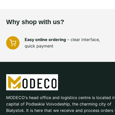
Why shop with us?
Easy online ordering
– clear interface,
quick payment
MODECO's head office and logistics centre is located i
capital of Podlaskie Voivodeship, the charming city of
Bialystok. It is here that we receive and process orders