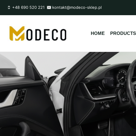
Przejdź
+48 690 520 221
kontakt@modeco-sklep.pl
do
treści
HOME
PRODUCTS