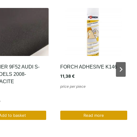
ADHESIVE K146
SLIM B1086 BLACK BMW
E36 E38 E39
21,34
€
ece
price per mb
Read more
Add to basket