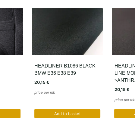
 BLACK
HEADLINER 9F52 AUDI S-
FORCH 
LINE MODELS 2008-
11,38
€
>ANTHRACITE
price per pi
20,15
€
price per mb
t
Add to basket