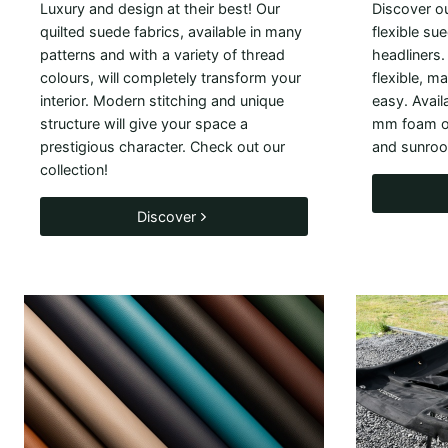
Luxury and design at their best! Our
Discover ou
quilted suede fabrics, available in many
flexible sue
patterns and with a variety of thread
headliners.
colours, will completely transform your
flexible, m
interior. Modern stitching and unique
easy. Avail
structure will give your space a
mm foam or
prestigious character. Check out our
and sunroo
collection!
Discover