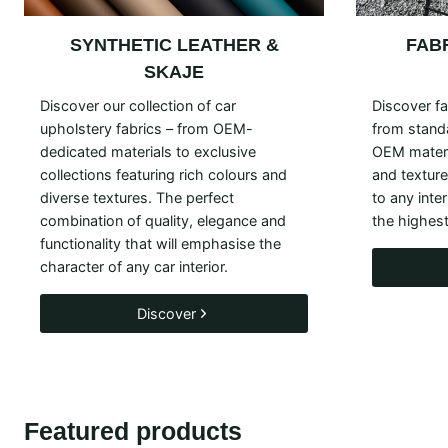
SYNTHETIC LEATHER &
FAB
SKAJE
Discover our collection of car
Discover fa
upholstery fabrics – from OEM-
from standa
dedicated materials to exclusive
OEM materi
collections featuring rich colours and
and textur
diverse textures. The perfect
to any inte
combination of quality, elegance and
the highest
functionality that will emphasise the
character of any car interior.
Discover
Featured products