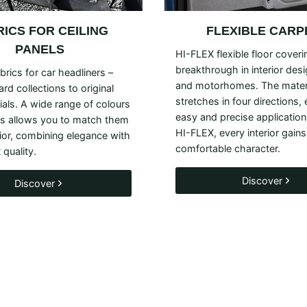
RICS FOR
CEILING
FLEXIBLE CARP
PANELS
HI-FLEX flexible floor coveri
breakthrough in interior des
brics for car headliners –
and motorhomes. The mater
rd collections to original
stretches in four directions,
als. A wide range of colours
easy and precise application
es allows you to match them
HI-FLEX, every interior gains
rior, combining elegance with
comfortable character.
 quality.
Discover
Discover