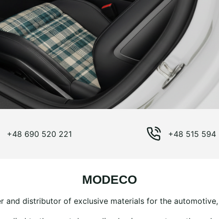
+48 690 520 221
+48 515 594
MODECO
 and distributor of exclusive materials for the automotive, 