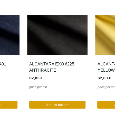
225
ALCANTARA EXO 1165
ALCANTA
YELLOW
GREEN
62,83
€
62,83
€
price per mb
price per m
t
Add to basket