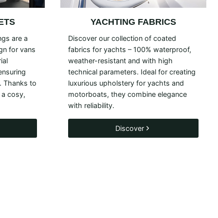
ETS
YACHTING FABRICS
ngs are a
Discover our collection of coated
ign for vans
fabrics for yachts – 100% waterproof,
ial
weather-resistant and with high
 ensuring
technical parameters. Ideal for creating
. Thanks to
luxurious upholstery for yachts and
 a cosy,
motorboats, they combine elegance
with reliability.
Discover