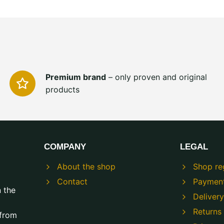
Premium brand
– only proven and original
products
COMPANY
LEGAL
About the shop
Shop re
Contact
Paymen
n the
Delivery
Returns
 from