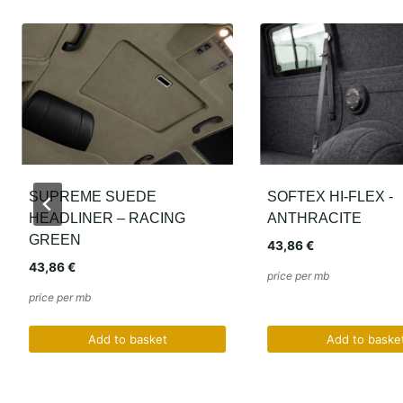
SOFTEX HI-FLEX -
HEADLINER B1086
ANTHRACITE
BMW E36 E38 E39
43,86
€
20,15
€
price per mb
price per mb
Add to basket
Add to baske